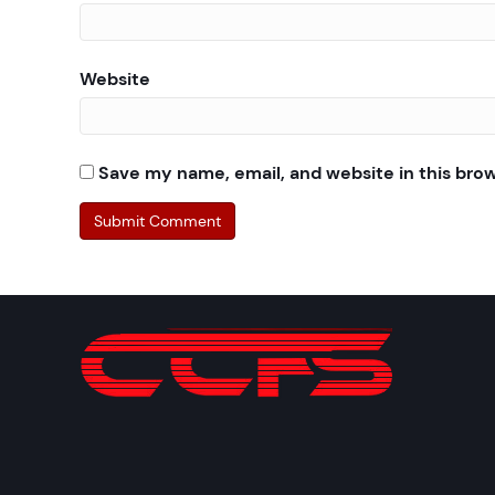
Website
Save my name, email, and website in this bro