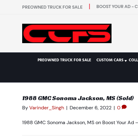
BOOST YOUR AD - C
PREOWNED TRUCK FOR SALE
PREOWNED TRUCK FOR SALE
CUSTOM CARS
COL
1988 GMC Sonoma Jackson, MS (Sold)
By
Varinder_Singh
|
December 6, 2022
|
0
1988 GMC Sonoma Jackson, MS on Boost Your Ad – 