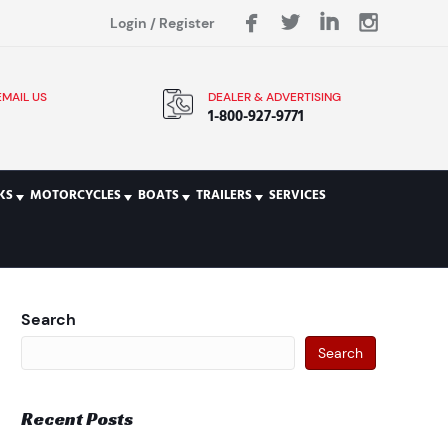
Login
/
Register
EMAIL US
DEALER & ADVERTISING
1-800-927-9771
KS
MOTORCYCLES
BOATS
TRAILERS
SERVICES
Search
Search
Recent Posts