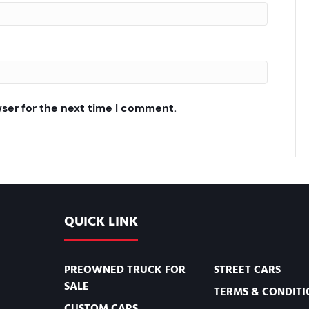
wser for the next time I comment.
QUICK LINK
PREOWNED TRUCK FOR
STREET CARS
SALE
TERMS & CONDITI
CUSTOM CARS