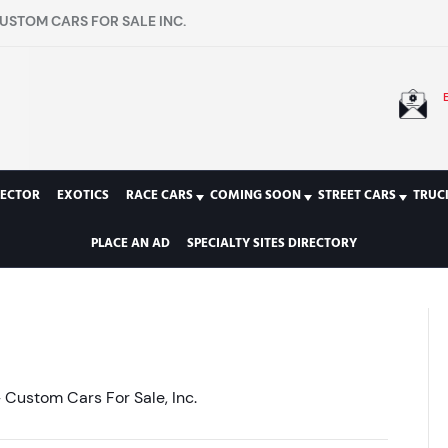
USTOM CARS FOR SALE INC.
LECTOR
EXOTICS
RACE CARS
COMING SOON
STREET CARS
TRUC
PLACE AN AD
SPECIALTY SITES DIRECTORY
Custom Cars For Sale, Inc.