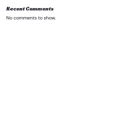
Recent Comments
No comments to show.