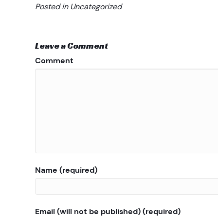
Posted in Uncategorized
Leave a Comment
Comment
Name (required)
Email (will not be published) (required)