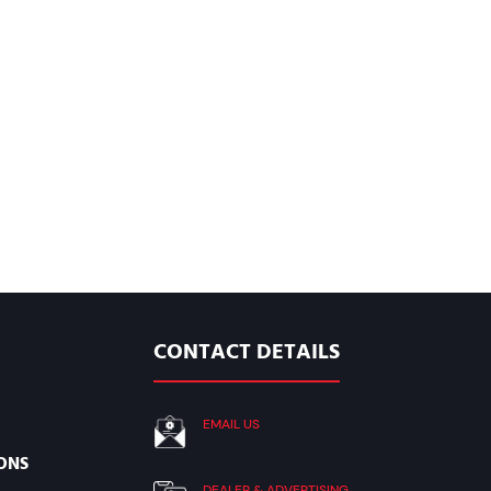
CONTACT DETAILS
EMAIL US
ONS
DEALER & ADVERTISING