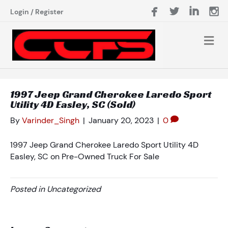
Login
/
Register
1997 Jeep Grand Cherokee Laredo Sport
Utility 4D Easley, SC (Sold)
By
Varinder_Singh
|
January 20, 2023
|
0
1997 Jeep Grand Cherokee Laredo Sport Utility 4D
Easley, SC on Pre-Owned Truck For Sale
Posted in Uncategorized