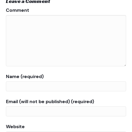
Leave a Comment
Comment
Name (required)
Email (will not be published) (required)
Website