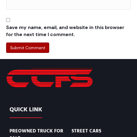
Save my name, email, and website in this browser
for the next time I comment.
QUICK LINK
PREOWNED TRUCK FOR
STREET CARS