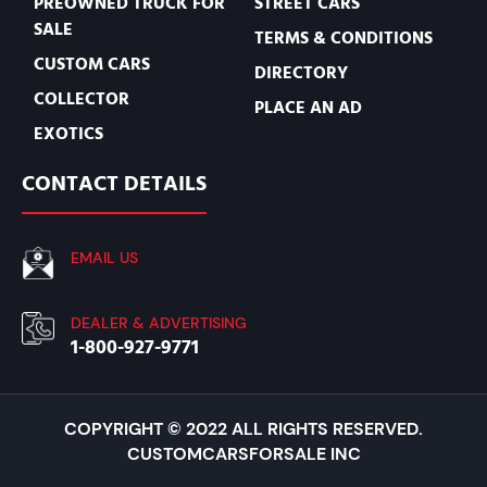
PREOWNED TRUCK FOR
STREET CARS
SALE
TERMS & CONDITIONS
CUSTOM CARS
DIRECTORY
COLLECTOR
PLACE AN AD
EXOTICS
CONTACT DETAILS
EMAIL US
DEALER & ADVERTISING
1-800-927-9771
COPYRIGHT © 2022 ALL RIGHTS RESERVED.
CUSTOMCARSFORSALE INC