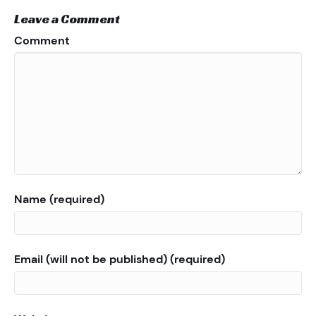
Leave a Comment
Comment
Name (required)
Email (will not be published) (required)