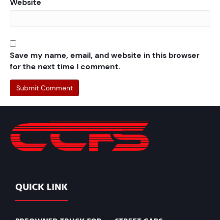
Website
Save my name, email, and website in this browser
for the next time I comment.
QUICK LINK