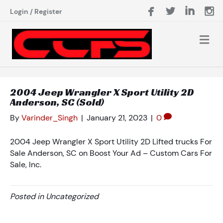
Login
/
Register
2004 Jeep Wrangler X Sport Utility 2D
Anderson, SC (Sold)
By
Varinder_Singh
|
January 21, 2023
|
0
2004 Jeep Wrangler X Sport Utility 2D Lifted trucks For
Sale Anderson, SC on Boost Your Ad – Custom Cars For
Sale, Inc.
Posted in Uncategorized