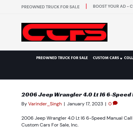
BOOST YOUR AD - C
PREOWNED TRUCK FOR SALE
PREOWNED TRUCK FOR SALE
CUSTOM CARS
COL
2006 Jeep Wrangler 4.0 Lt I6 6-Speed Ma
By
Varinder_Singh
|
January 17, 2023
|
0
2006 Jeep Wrangler 4.0 Lt I6 6-Speed Manual Call F
Custom Cars For Sale, Inc.