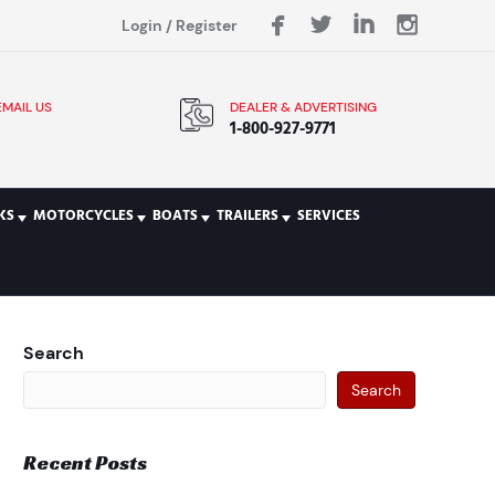
Login
/
Register
EMAIL US
DEALER & ADVERTISING
1-800-927-9771
KS
MOTORCYCLES
BOATS
TRAILERS
SERVICES
Search
Search
Recent Posts