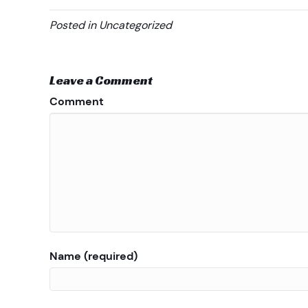
Posted in Uncategorized
Leave a Comment
Comment
Name (required)