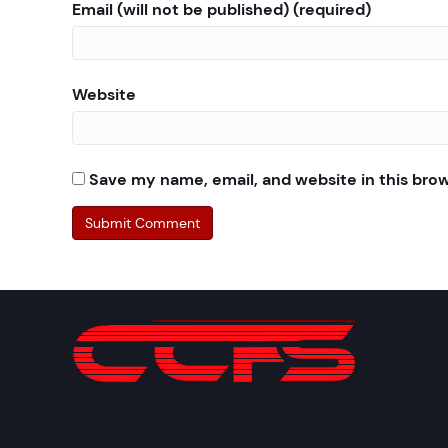
Email (will not be published) (required)
Website
Save my name, email, and website in this bro