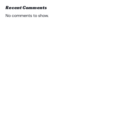
Recent Comments
No comments to show.