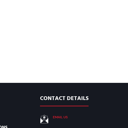
CONTACT DETAILS
EMAIL US
ONS