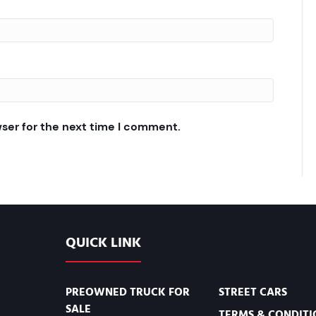
wser for the next time I comment.
QUICK LINK
PREOWNED TRUCK FOR
STREET CARS
SALE
TERMS & CONDITI