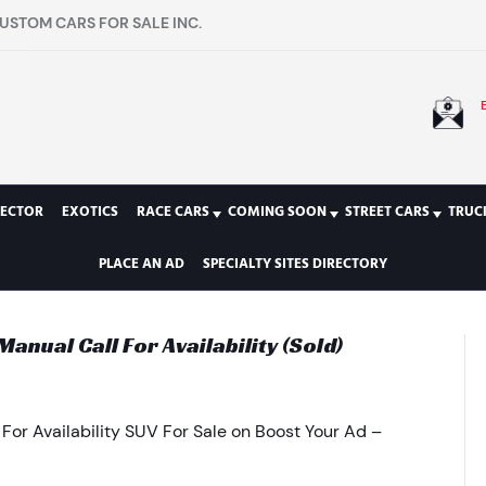
USTOM CARS FOR SALE INC.
LECTOR
EXOTICS
RACE CARS
COMING SOON
STREET CARS
TRUC
PLACE AN AD
SPECIALTY SITES DIRECTORY
nual Call For Availability (Sold)
or Availability SUV For Sale on Boost Your Ad –