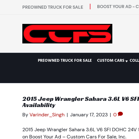
BOOST YOUR AD - C
PREOWNED TRUCK FOR SALE
PREOWNED TRUCK FOR SALE
CUSTOM CARS
COL
2015 Jeep Wrangler Sahara 3.6L V6 SF
Availability
By
Varinder_Singh
|
January 17, 2023
|
0
2015 Jeep Wrangler Sahara 3.6L V6 SFI DOHC 24V 5
on Boost Your Ad – Custom Cars For Sale, Inc.