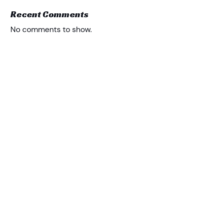
Recent Comments
No comments to show.