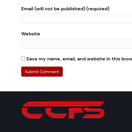
Email (will not be published) (required)
Website
Save my name, email, and website in this bro