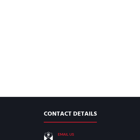
CONTACT DETAILS
EMAIL US