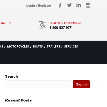
Login
/
Register
EMAIL US
DEALER & ADVERTISING
1-800-927-9771
KS
MOTORCYCLES
BOATS
TRAILERS
SERVICES
Search
Search
Recent Posts