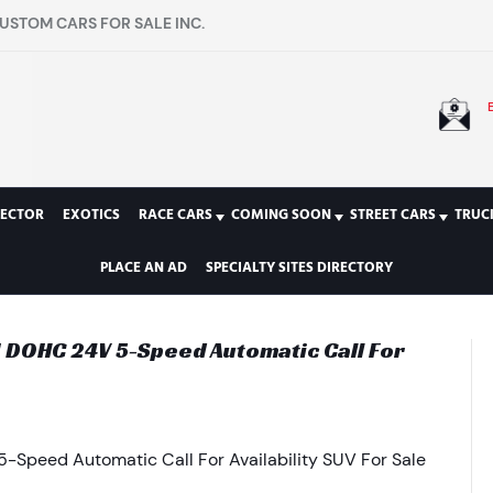
USTOM CARS FOR SALE INC.
LECTOR
EXOTICS
RACE CARS
COMING SOON
STREET CARS
TRUC
PLACE AN AD
SPECIALTY SITES DIRECTORY
I DOHC 24V 5-Speed Automatic Call For
-Speed Automatic Call For Availability SUV For Sale