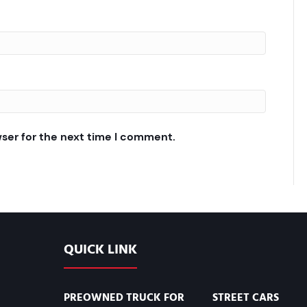
wser for the next time I comment.
QUICK LINK
PREOWNED TRUCK FOR
STREET CARS