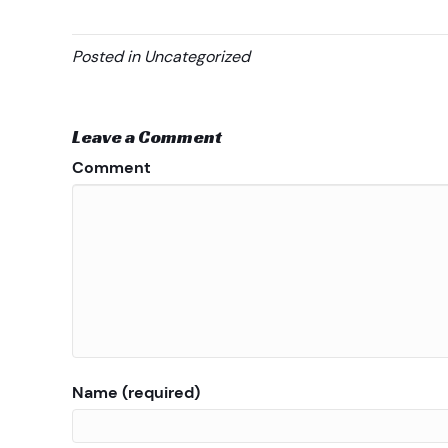
Posted in Uncategorized
Leave a Comment
Comment
Name (required)