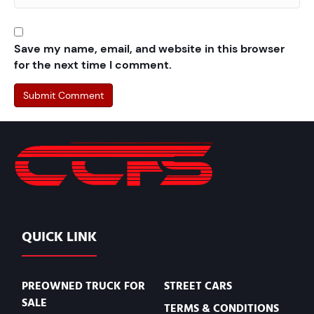
Save my name, email, and website in this browser
for the next time I comment.
QUICK LINK
PREOWNED TRUCK FOR
STREET CARS
SALE
TERMS & CONDITIONS