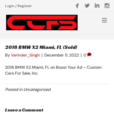
Login
/
Register
2018 BMW X2 Miami, FL (Sold)
By
Varinder_Singh
|
December 11, 2022
|
0
2018 BMW X2 Miami, FL on Boost Your Ad – Custom
Cars For Sale, Inc.
Posted in Uncategorized
Leave a Comment