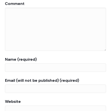
Comment
Name (required)
Email (will not be published) (required)
Website