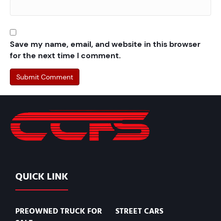
Save my name, email, and website in this browser
for the next time I comment.
QUICK LINK
PREOWNED TRUCK FOR
STREET CARS