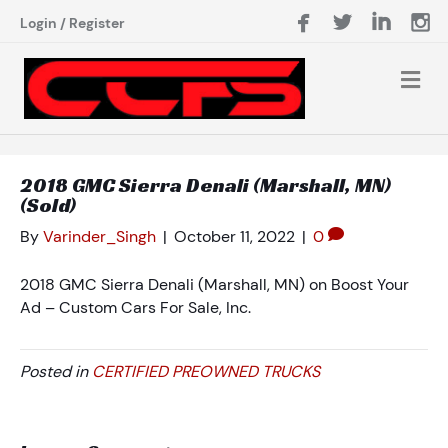
Login
/
Register
2018 GMC Sierra Denali (Marshall, MN)
(Sold)
By
Varinder_Singh
|
October 11, 2022
|
0
2018 GMC Sierra Denali (Marshall, MN) on Boost Your
Ad – Custom Cars For Sale, Inc.
Posted in
CERTIFIED PREOWNED TRUCKS