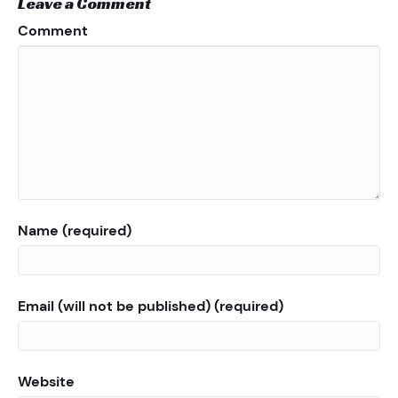
Leave a Comment
Comment
Name (required)
Email (will not be published) (required)
Website