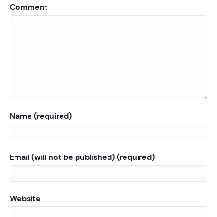
Comment
Name (required)
Email (will not be published) (required)
Website