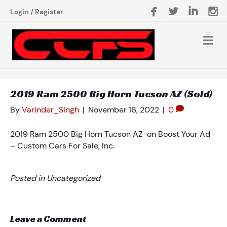
Login
/
Register
2019 Ram 2500 Big Horn Tucson AZ (Sold)
By
Varinder_Singh
|
November 16, 2022
|
0
2019 Ram 2500 Big Horn Tucson AZ on Boost Your Ad
– Custom Cars For Sale, Inc.
Posted in Uncategorized
Leave a Comment