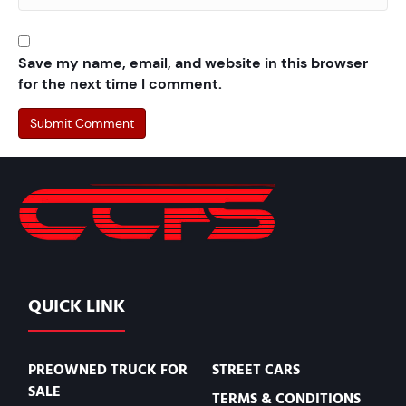
Save my name, email, and website in this browser
for the next time I comment.
QUICK LINK
PREOWNED TRUCK FOR
STREET CARS
SALE
TERMS & CONDITIONS