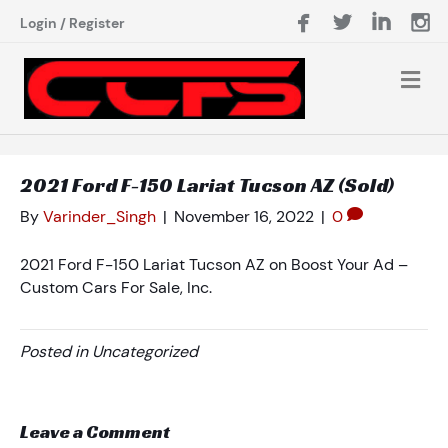
Login
/
Register
2021 Ford F-150 Lariat Tucson AZ (Sold)
By
Varinder_Singh
|
November 16, 2022
|
0
2021 Ford F-150 Lariat Tucson AZ on Boost Your Ad –
Custom Cars For Sale, Inc.
Posted in Uncategorized
Leave a Comment