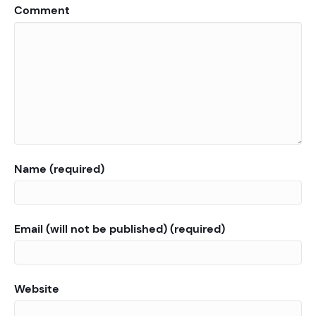
Comment
Name (required)
Email (will not be published) (required)
Website