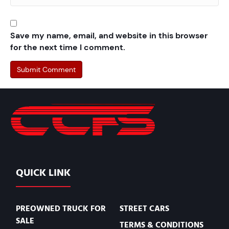
Save my name, email, and website in this browser
for the next time I comment.
QUICK LINK
PREOWNED TRUCK FOR
STREET CARS
SALE
TERMS & CONDITIONS