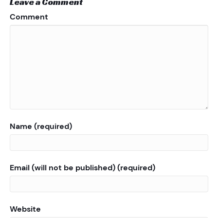
Leave a Comment
Comment
Name (required)
Email (will not be published) (required)
Website