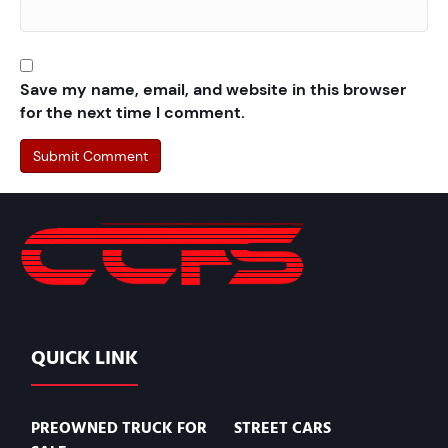
Save my name, email, and website in this browser
for the next time I comment.
QUICK LINK
PREOWNED TRUCK FOR
STREET CARS