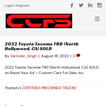
Login
/
Register
2022 Toyota Tacoma TRD (North
Hollywood, CA) SOLD
By
Varinder_Singh
|
August 18, 2022
|
0
2022 Toyota Tacoma TRD (North Hollywood, CA) SOLD
on Boost Your Ad – Custom Cars For Sale, Inc.
Posted in
CERTIFIED PREOWNED TRUCKS